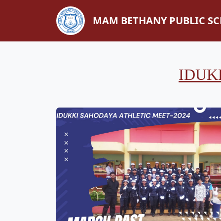
MAM BETHANY PUBLIC S
IDUK