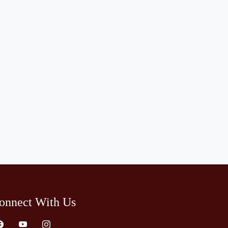
onnect With Us