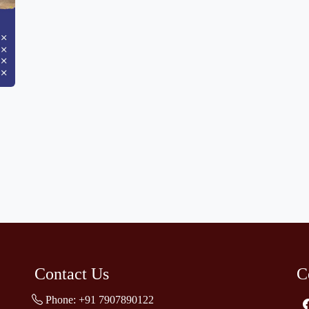
Contact Us
C
Phone:
+91 7907890122