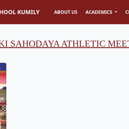
CHOOL KUMILY
ABOUT US
ACADEMICS
C
KI SAHODAYA ATHLETIC MEET