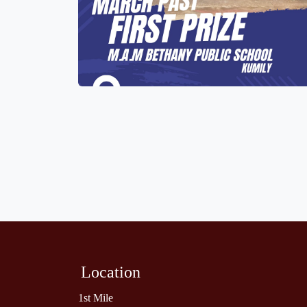
Location
1st Mile