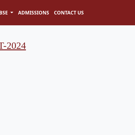
BSE
ADMISSIONS
CONTACT US
-2024